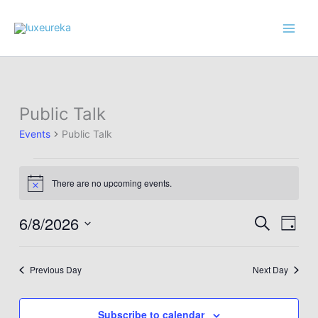
Skip
to
content
Public Talk
Events
Public Talk
Events
There are no upcoming events.
for
Notice
June
8,
6/8/2026
Events
Event
Search
Day
2026
Search
Views
Select
and
Navig
date.
Previous Day
Next Day
Views
Navigation
Subscribe to calendar