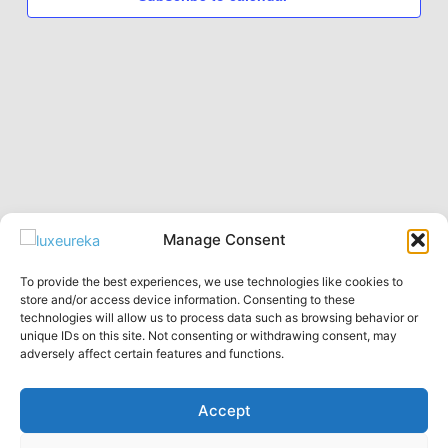
Manage Consent
To provide the best experiences, we use technologies like cookies to
Privacy Policy
store and/or access device information. Consenting to these
technologies will allow us to process data such as browsing behavior or
English
unique IDs on this site. Not consenting or withdrawing consent, may
Русский
adversely affect certain features and functions.
Accept