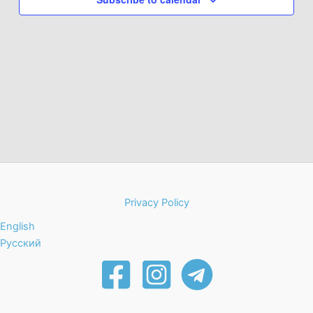
Privacy Policy
English
Русский