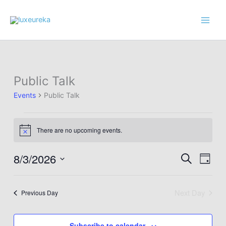
Skip
to
content
Public Talk
Events
Public Talk
Events
There are no upcoming events.
for
Notice
August
3,
8/3/2026
Events
Event
Search
Day
2026
Search
Views
Select
and
Navig
date.
Next Day
Previous Day
Views
Navigation
Subscribe to calendar