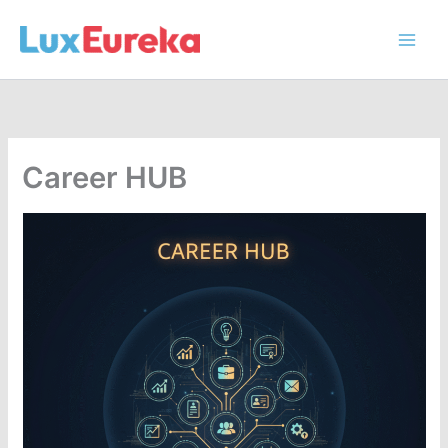
Skip
to
content
Career HUB