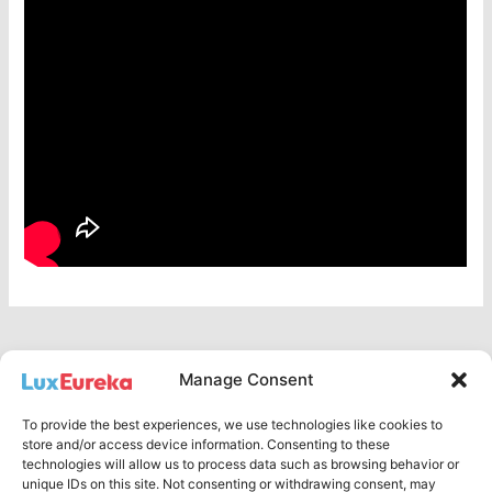
Manage Consent
To provide the best experiences, we use technologies like cookies to
Privacy Policy
store and/or access device information. Consenting to these
technologies will allow us to process data such as browsing behavior or
English
unique IDs on this site. Not consenting or withdrawing consent, may