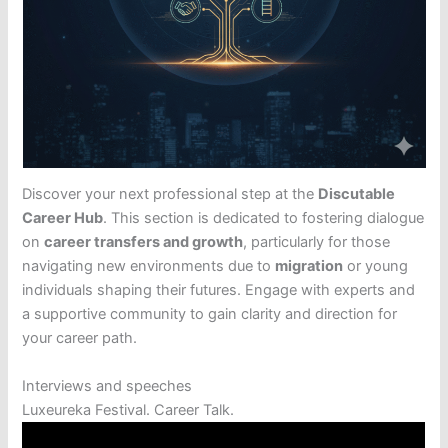
Discover your next professional step at the
Discutable
Career Hub
. This section is dedicated to fostering dialogue
on
career transfers and growth
, particularly for those
navigating new environments due to
migration
or young
individuals shaping their futures. Engage with experts and
a supportive community to gain clarity and direction for
your career path.
Interviews and speeches
Luxeureka Festival. Career Talk.