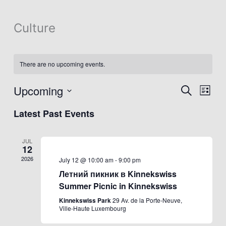
Culture
There are no upcoming events.
Upcoming
Events
Event
Search
List
Search
Views
Select
Latest Past Events
and
Navig
date.
Views
Navigation
JUL
12
2026
July 12 @ 10:00 am
-
9:00 pm
Летний пикник в Kinnekswiss
Summer Picnic in Kinnekswiss
Kinnekswiss Park
29 Av. de la Porte-Neuve,
Ville-Haute Luxembourg