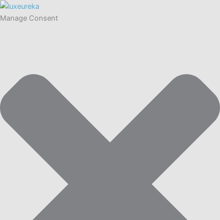
Manage Consent