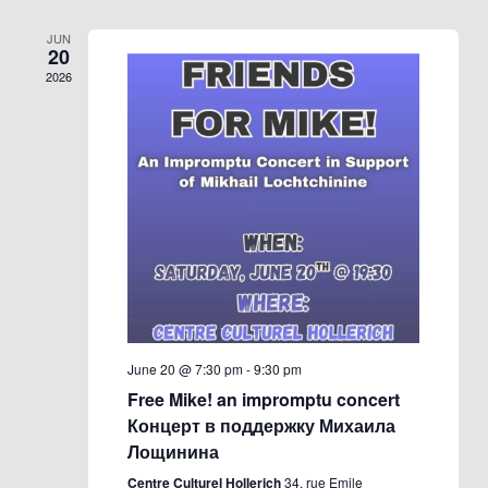
JUN
20
2026
June 20 @ 7:30 pm
-
9:30 pm
Free Mike! an impromptu concert
Концерт в поддержку Михаила
Лощинина
Centre Culturel Hollerich
34, rue Emile