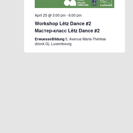
April 25 @ 3:00 pm
-
6:00 pm
Workshop Lëtz Dance #2
Мастер-класс Lëtz Dance #2
ErwuesseBildung
5, Avenue Marie-Thérèse
(block G), Luxembourg