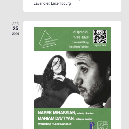
Lavandier, Luxembourg
APR
25
2026