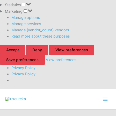
Statistics
Statistics
Marketing
Marketing
Manage options
Manage services
Manage {vendor_count} vendors
Read more about these purposes
Accept
Deny
View preferences
Save preferences
View preferences
Privacy Policy
Privacy Policy
Skip
to
content