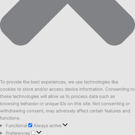
To provide the best experiences, we use technologies like
cookies to store and/or access device information. Consenting to
these technologies will allow us to process data such as
browsing behavior or unique IDs on this site. Not consenting or
withdrawing consent, may adversely affect certain features and
functions.
Functional
Functional
Always active
Preferences
Preferences