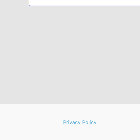
Privacy Policy