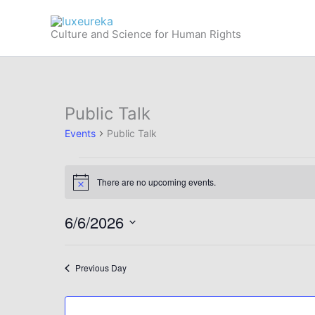
Skip
to
Culture and Science for Human Rights
content
Public Talk
Events
Public Talk
Events
There are no upcoming events.
for
Notice
June
6/6/2026
6,
2026
Select
date.
Previous Day