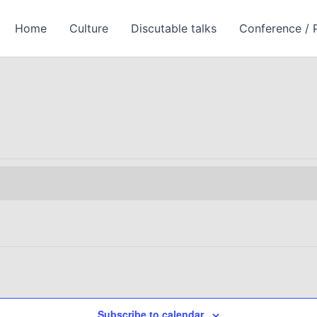
Homе
Culture
Discutable talks
Conference / 
Subscribe to calendar