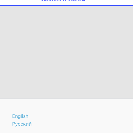
English
Русский