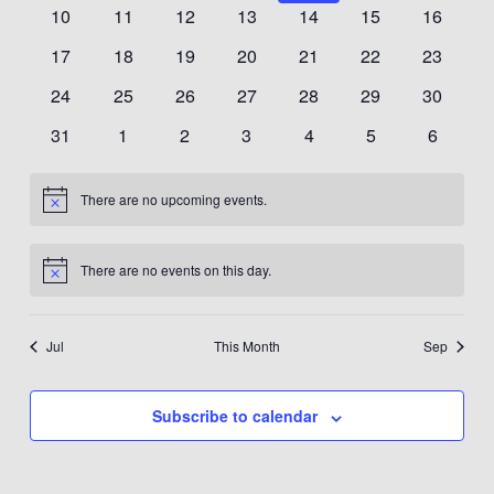
events
events
events
events
events
events
events
0
0
0
0
0
0
0
10
11
12
13
14
15
16
events
events
events
events
events
events
events
0
0
0
0
0
0
0
17
18
19
20
21
22
23
events
events
events
events
events
events
events
0
0
0
0
0
0
0
24
25
26
27
28
29
30
events
events
events
events
events
events
events
0
0
0
0
0
0
0
31
1
2
3
4
5
6
events
events
events
events
events
events
events
There are no upcoming events.
Notice
There are no events on this day.
Notice
Jul
This Month
Sep
Subscribe to calendar