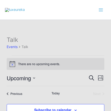
Skip
to
content
Talk
Events
Talk
Events
There are no upcoming events.
Notice
Upcoming
Events
Event
Search
Photo
Search
Views
Select
List
and
Navig
date.
Today
Next
Events
Previous
of
Views
Events
events
Navigation
in
Subscribe to calendar