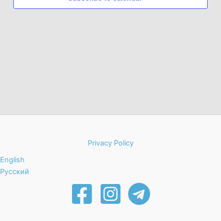
Photo
View
Privacy Policy
English
Русский