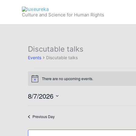
Skip
to
Culture and Science for Human Rights
content
Discutable talks
Events
Discutable talks
Events
There are no upcoming events.
for
Notice
August
8/7/2026
7,
2026
Select
date.
Previous Day