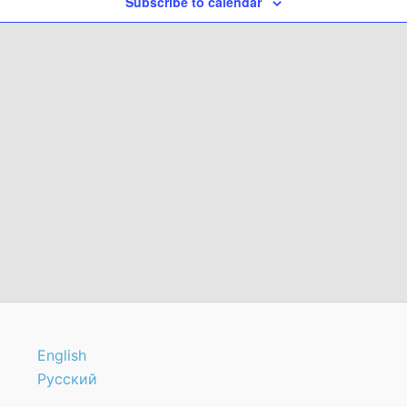
Subscribe to calendar
English
Русский