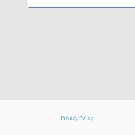
Privacy Policy