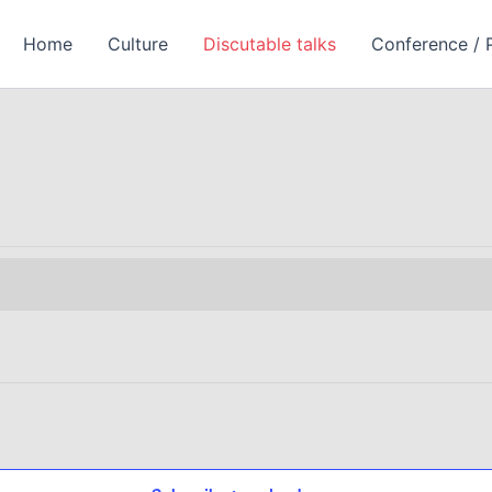
Homе
Culture
Discutable talks
Conference / 