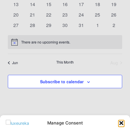
events
events
events
events
events
events
events
0
0
0
0
0
0
0
13
14
15
16
17
18
19
events
events
events
events
events
events
events
0
0
0
0
0
0
0
20
21
22
23
24
25
26
events
events
events
events
events
events
events
0
0
0
0
0
0
0
27
28
29
30
31
1
2
events
events
events
events
events
events
events
There are no upcoming events.
Notice
This Month
Aug
Jun
Subscribe to calendar
Manage Consent