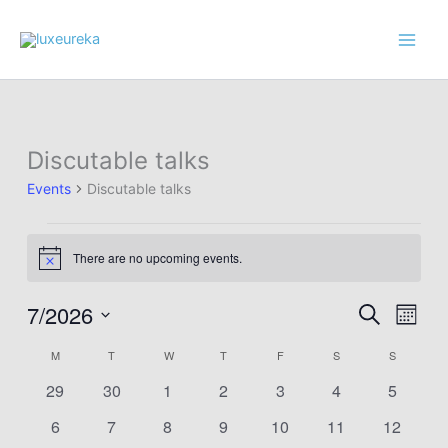
Skip
to
content
Discutable talks
Events
Discutable talks
Events
There are no upcoming events.
Notice
7/2026
Events
Event
Search
Month
Search
Views
Select
M
MONDAY
T
TUESDAY
W
WEDNESDAY
T
THURSDAY
F
FRIDAY
S
SATURDAY
S
SUNDAY
Calendar
and
Navig
date.
of
Views
0
0
0
0
0
0
0
29
30
1
2
3
4
5
Events
Navigation
events
events
events
events
events
events
events
0
0
0
0
0
0
0
6
7
8
9
10
11
12