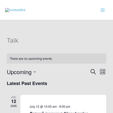
Skip
to
content
Talk
There are no upcoming events.
Upcoming
Events
Event
Search
List
Search
Views
Select
Latest Past Events
and
Navig
date.
Views
Navigation
JUL
12
2026
July 12 @ 10:00 am
-
9:00 pm