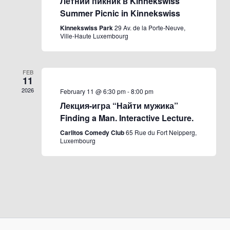
Летний пикник в Kinnekswiss
Summer Picnic in Kinnekswiss
Kinnekswiss Park
29 Av. de la Porte-Neuve,
Ville-Haute Luxembourg
FEB
11
2026
February 11 @ 6:30 pm
-
8:00 pm
Лекция-игра “Найти мужика”
Finding a Man. Interactive Lecture.
Carlitos Comedy Club
65 Rue du Fort Neipperg,
Luxembourg