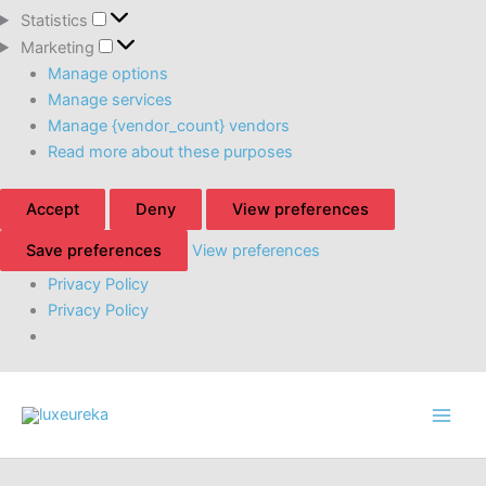
Statistics
Statistics
Marketing
Marketing
Manage options
Manage services
Manage {vendor_count} vendors
Read more about these purposes
Accept
Deny
View preferences
Save preferences
View preferences
Privacy Policy
Privacy Policy
Skip
to
content