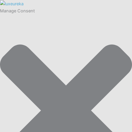
Manage Consent