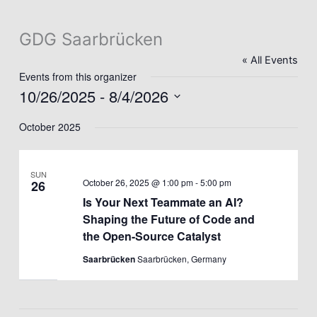
GDG Saarbrücken
« All Events
Events from this organizer
10/26/2025
 - 
8/4/2026
Select
October 2025
date.
SUN
October 26, 2025 @ 1:00 pm
-
5:00 pm
26
Is Your Next Teammate an AI?
Shaping the Future of Code and
the Open-Source Catalyst
Saarbrücken
Saarbrücken, Germany