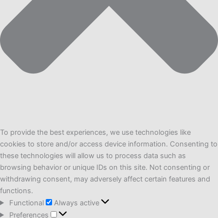
To provide the best experiences, we use technologies like
cookies to store and/or access device information. Consenting to
these technologies will allow us to process data such as
browsing behavior or unique IDs on this site. Not consenting or
withdrawing consent, may adversely affect certain features and
functions.
Functional
Functional
Always active
Preferences
Preferences