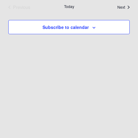
Previous
Today
Events
Next
Events
Subscribe to calendar