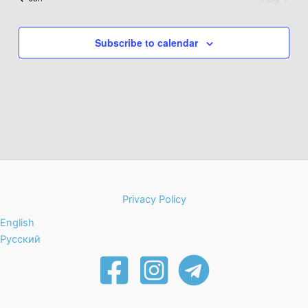
Subscribe to calendar
Privacy Policy
English
Русский