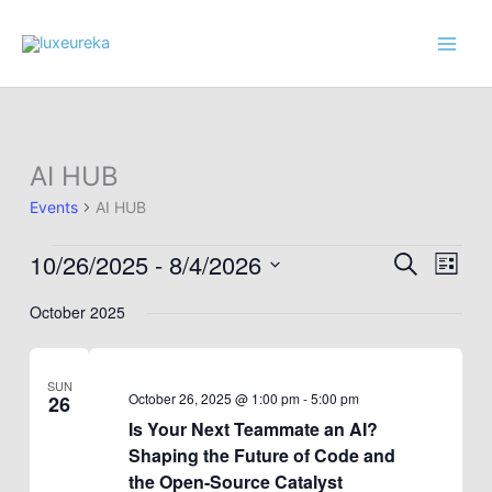
Skip
to
content
AI HUB
Events
AI HUB
10/26/2025
 - 
8/4/2026
Events
Events
Event
Search
List
Search
Views
Select
October 2025
and
Navig
date.
Views
Navigation
SUN
October 26, 2025 @ 1:00 pm
-
5:00 pm
26
Is Your Next Teammate an AI?
Shaping the Future of Code and
the Open-Source Catalyst