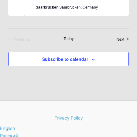
Saarbrücken
Saarbrücken, Germany
Previous
Today
Events
Next
Events
Subscribe to calendar
Privacy Policy
English
Русский