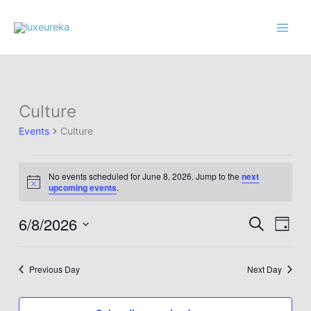
Skip
to
content
Culture
Events
Culture
Events
No events scheduled for June 8, 2026. Jump to the
next
for
Notice
upcoming events
.
June
8,
6/8/2026
Events
Event
Search
Day
2026
Search
Views
Select
and
Navig
date.
Previous Day
Next Day
Views
Navigation