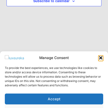
Subscribe to calendar
Manage Consent
To provide the best experiences, we use technologies like cookies to
Privacy Policy
store and/or access device information. Consenting to these
technologies will allow us to process data such as browsing behavior or
English
unique IDs on this site. Not consenting or withdrawing consent, may
Русский
adversely affect certain features and functions.
Accept