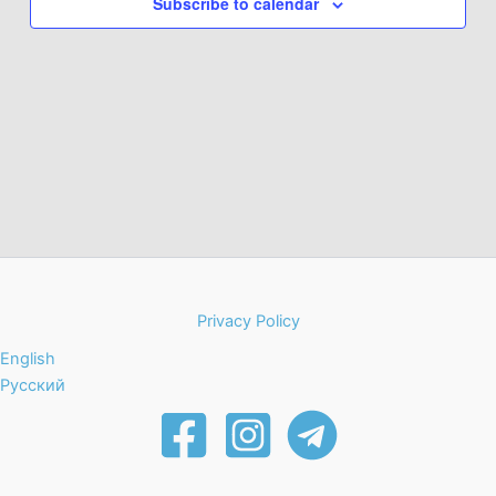
Subscribe to calendar
Privacy Policy
English
Русский