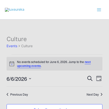
Skip
to
content
Culture
Events
Culture
Events
No events scheduled for June 6, 2026. Jump to the
next
for
Notice
upcoming events
.
June
6,
6/6/2026
Events
Event
Search
Day
2026
Search
Views
Select
and
Navig
date.
Previous Day
Next Day
Views
Navigation