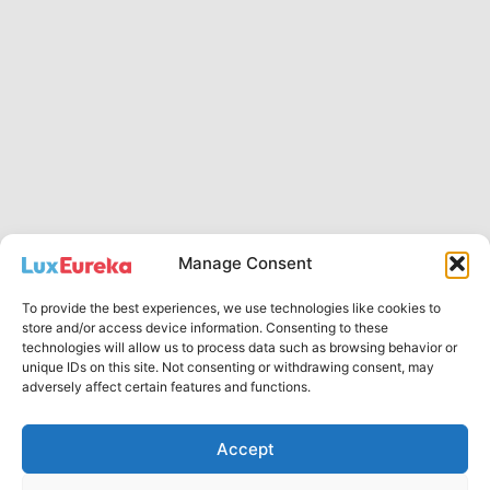
Manage Consent
To provide the best experiences, we use technologies like cookies to
Privacy Policy
store and/or access device information. Consenting to these
technologies will allow us to process data such as browsing behavior or
English
unique IDs on this site. Not consenting or withdrawing consent, may
Русский
adversely affect certain features and functions.
Accept