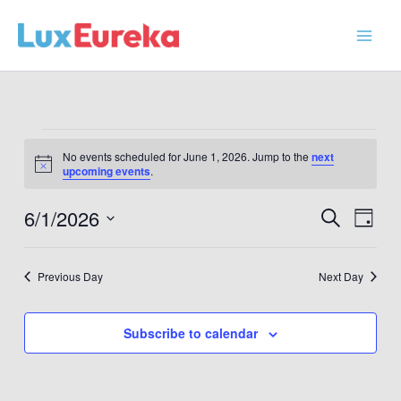
Skip
to
content
Events
No events scheduled for June 1, 2026. Jump to the
next
for
Notice
upcoming events
.
June
1,
6/1/2026
Events
Event
Search
Day
2026
Search
Views
Select
and
Navig
date.
Previous Day
Next Day
Views
Navigation
Subscribe to calendar