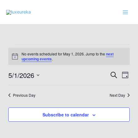
Skip
to
content
Events
No events scheduled for May 1, 2026. Jump to the
next
for
Notice
upcoming events
.
May
1,
5/1/2026
Events
Event
Search
Day
2026
Search
Views
Select
and
Navig
date.
Previous Day
Next Day
Views
Navigation
Subscribe to calendar