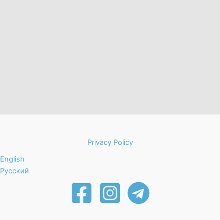
Privacy Policy
English
Русский