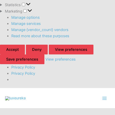
Statistics
Statistics
Marketing
Marketing
Manage options
Manage services
Manage {vendor_count} vendors
Read more about these purposes
Accept
Deny
View preferences
Save preferences
View preferences
Privacy Policy
Privacy Policy
Skip
to
content