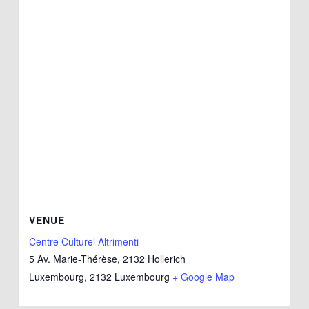
VENUE
Centre Culturel Altrimenti
5 Av. Marie-Thérèse, 2132 Hollerich
Luxembourg
,
2132
Luxembourg
+ Google Map