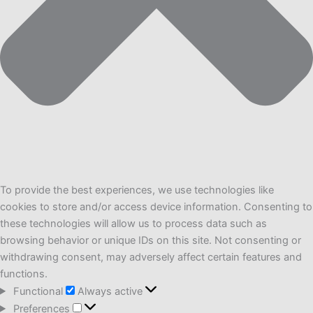
To provide the best experiences, we use technologies like
cookies to store and/or access device information. Consenting to
these technologies will allow us to process data such as
browsing behavior or unique IDs on this site. Not consenting or
withdrawing consent, may adversely affect certain features and
functions.
Functional
Functional
Always active
Preferences
Preferences