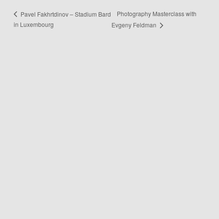
Photography Masterclass with
Pavel Fakhrtdinov – Stadium Bard
in Luxembourg
Evgeny Feldman