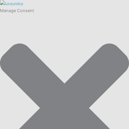
Manage Consent