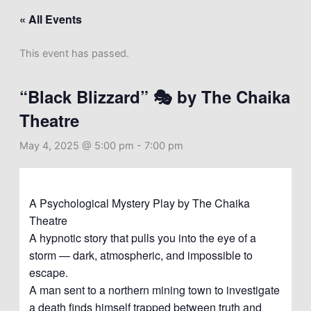
« All Events
This event has passed.
“Black Blizzard” 🎭 by The Chaika
Theatre
May 4, 2025 @ 5:00 pm
-
7:00 pm
A Psychological Mystery Play by The Chaika
Theatre
A hypnotic story that pulls you into the eye of a
storm — dark, atmospheric, and impossible to
escape.
A man sent to a northern mining town to investigate
a death finds himself trapped between truth and