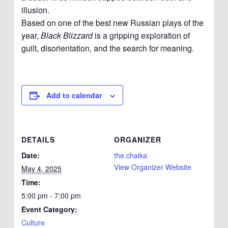
illusion.
Based on one of the best new Russian plays of the
year,
Black Blizzard
is a gripping exploration of
guilt, disorientation, and the search for meaning.
Add to calendar
DETAILS
ORGANIZER
Date:
the.chaika
View Organizer Website
May 4, 2025
Time:
5:00 pm - 7:00 pm
Event Category:
Culture