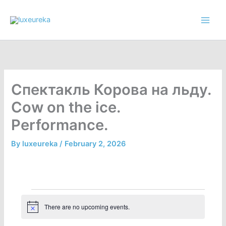
Skip
to
content
Спектакль Корова на льду.
Cow on the ice.
Performance.
By
luxeureka
/
February 2, 2026
Events
There are no upcoming events.
N
o
t