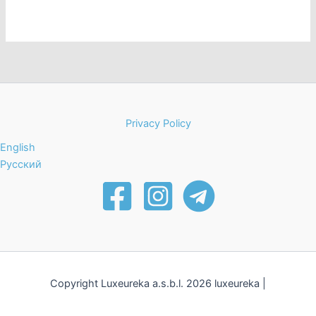
s
n
N
a
v
i
g
a
Privacy Policy
t
English
i
Русский
o
n
Copyright Luxeureka a.s.b.l. 2026 luxeureka |