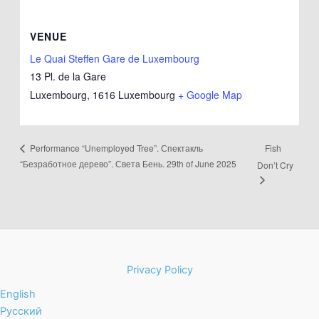
VENUE
Le Quai Steffen Gare de Luxembourg
13 Pl. de la Gare
Luxembourg
,
1616
Luxembourg
+ Google Map
Fish
Performance “Unemployed Tree”. Спектакль
“Безработное дерево”. Света Бень. 29th of June 2025
Don’t Cry
Privacy Policy
English
Русский