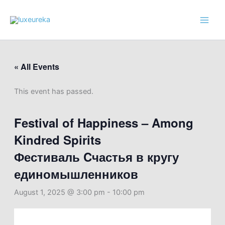
Skip
to
content
« All Events
This event has passed.
Festival of Happiness – Among
Kindred Spirits
Фестиваль Cчастья в кругу
единомышленников
August 1, 2025 @ 3:00 pm
-
10:00 pm