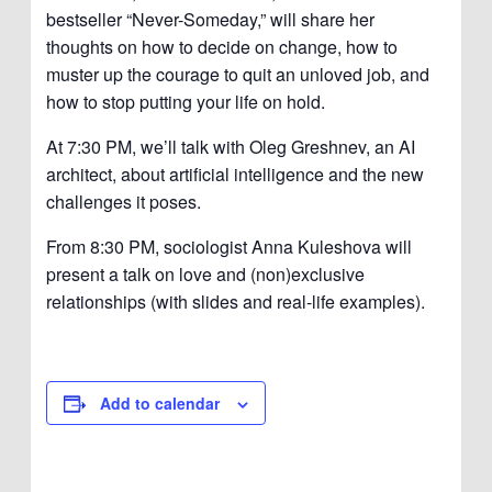
bestseller “Never-Someday,” will share her
thoughts on how to decide on change, how to
muster up the courage to quit an unloved job, and
how to stop putting your life on hold.
At 7:30 PM, we’ll talk with Oleg Greshnev, an AI
architect, about artificial intelligence and the new
challenges it poses.
From 8:30 PM, sociologist Anna Kuleshova will
present a talk on love and (non)exclusive
relationships (with slides and real-life examples).
Add to calendar