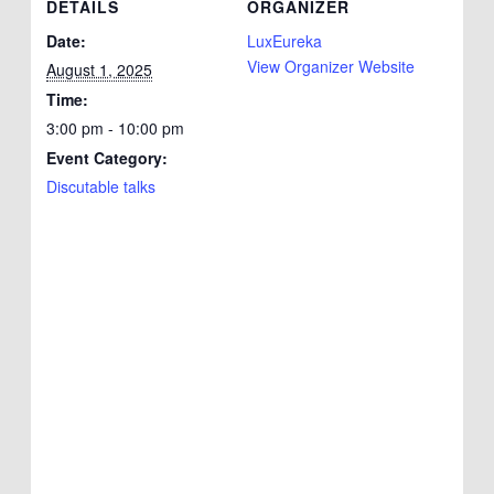
DETAILS
ORGANIZER
Date:
LuxEureka
View Organizer Website
August 1, 2025
Time:
3:00 pm - 10:00 pm
Event Category:
Discutable talks