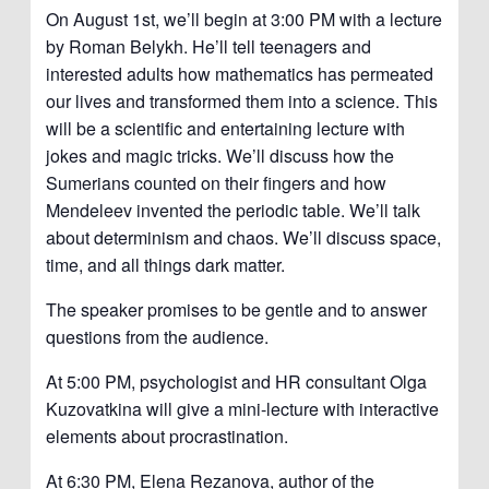
On August 1st, we’ll begin at 3:00 PM with a lecture
by Roman Belykh. He’ll tell teenagers and
interested adults how mathematics has permeated
our lives and transformed them into a science. This
will be a scientific and entertaining lecture with
jokes and magic tricks. We’ll discuss how the
Sumerians counted on their fingers and how
Mendeleev invented the periodic table. We’ll talk
about determinism and chaos. We’ll discuss space,
time, and all things dark matter.
The speaker promises to be gentle and to answer
questions from the audience.
At 5:00 PM, psychologist and HR consultant Olga
Kuzovatkina will give a mini-lecture with interactive
elements about procrastination.
At 6:30 PM, Elena Rezanova, author of the