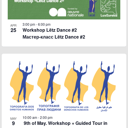
3:00 pm
-
6:00 pm
APR
25
Workshop Lëtz Dance #2
Мастер-класс Lëtz Dance #2
10:00 am
-
2:00 pm
MAY
9
9th of May. Workshop + Guided Tour in