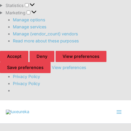
Statistics
Statistics
Marketing
Marketing
Manage options
Manage services
Manage {vendor_count} vendors
Read more about these purposes
Accept
Deny
View preferences
Save preferences
View preferences
Privacy Policy
Privacy Policy
Skip
to
content