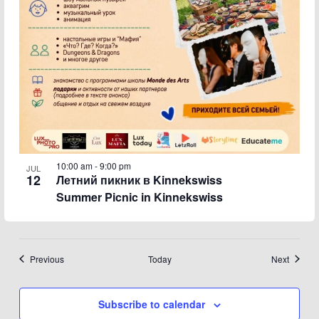
10:00 am
-
9:00 pm
JUL
12
Летний пикник в Kinnekswiss
Summer Picnic in Kinnekswiss
Events
Events
Previous
Today
Next
Subscribe to calendar