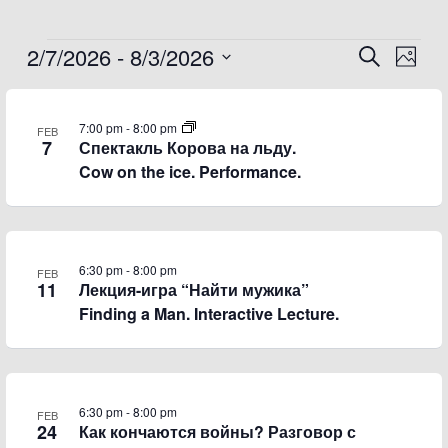
2/7/2026
 - 
8/3/2026
Events
Events
Event
Search
Photo
Search
Views
Select
List
and
Navig
date.
of
Views
7:00 pm
-
8:00 pm
FEB
7
Спектакль Корова на льду.
events
Navigation
Cow on the ice. Performance.
in
Photo
View
6:30 pm
-
8:00 pm
FEB
11
Лекция-игра “Найти мужика”
Finding a Man. Interactive Lecture.
6:30 pm
-
8:00 pm
FEB
24
Как кончаются войны? Разговор с