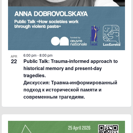
6:00 pm
-
8:00 pm
APR
22
Public Talk: Trauma-informed approach to
historical memory and present-day
tragedies.
Дискуссия: Травма-информированный
подход к исторической памяти и
современным трагедиям.