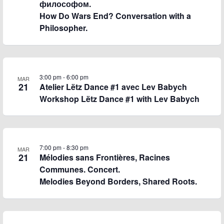
философом.
How Do Wars End? Conversation with a
Philosopher.
3:00 pm
-
6:00 pm
MAR
21
Atelier Lëtz Dance #1 avec Lev Babych
Workshop Lëtz Dance #1 with Lev Babych
7:00 pm
-
8:30 pm
MAR
21
Mélodies sans Frontières, Racines
Communes. Concert.
Melodies Beyond Borders, Shared Roots.