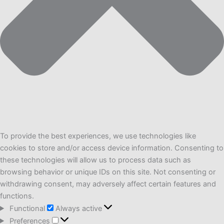
To provide the best experiences, we use technologies like
cookies to store and/or access device information. Consenting to
these technologies will allow us to process data such as
browsing behavior or unique IDs on this site. Not consenting or
withdrawing consent, may adversely affect certain features and
functions.
Functional
Functional
Always active
Preferences
Preferences