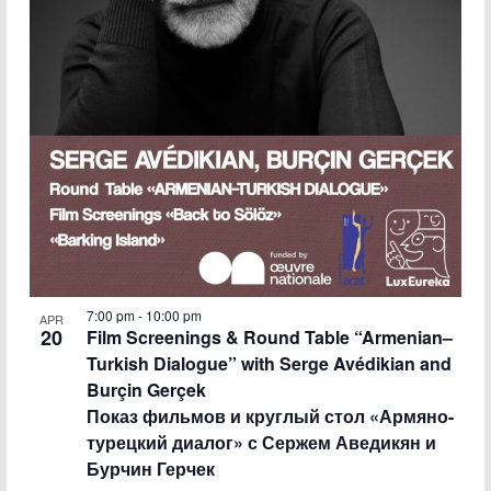
7:00 pm
-
10:00 pm
APR
20
Film Screenings & Round Table “Armenian–
Turkish Dialogue” with Serge Avédikian and
Burçin Gerçek
Показ фильмов и круглый стол «Армяно-
турецкий диалог» с Сержем Аведикян и
Бурчин Герчек