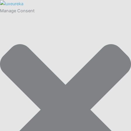
Manage Consent