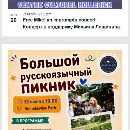
7:30 pm
-
9:30 pm
JUN
20
Free Mike! an impromptu concert
Концерт в поддержку Михаила Лощинина