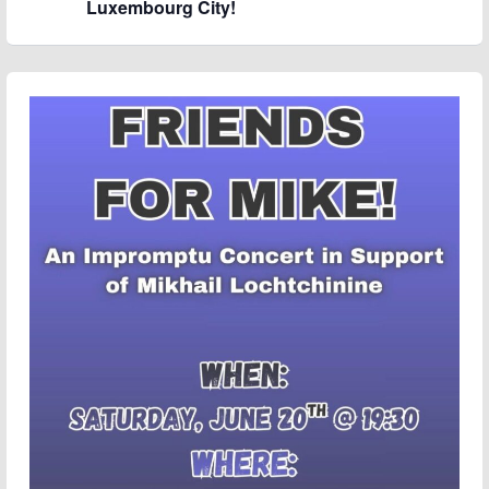
Luxembourg City!