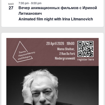
7:00 pm
-
9:00 pm
MAR
27
Вечер анимационных фильмов с Ириной
Литманович
Animated film night with Irina Litmanovich