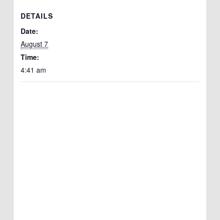
DETAILS
Date:
August 7
Time:
4:41 am