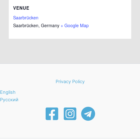
VENUE
Saarbrücken
Saarbrücken
,
Germany
+ Google Map
Privacy Policy
English
Русский