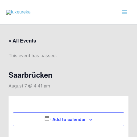
Skip
to
content
« All Events
This event has passed.
Saarbrücken
August 7 @ 4:41 am
Add to calendar