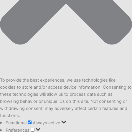
To provide the best experiences, we use technologies like
cookies to store and/or access device information. Consenting to
these technologies will allow us to process data such as
browsing behavior or unique IDs on this site. Not consenting or
withdrawing consent, may adversely affect certain features and
functions.
Functional
Functional
Always active
Preferences
Preferences