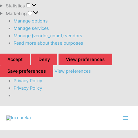
Statistics
Statistics
Marketing
Marketing
Manage options
Manage services
Manage {vendor_count} vendors
Read more about these purposes
Accept
Deny
View preferences
Save preferences
View preferences
Privacy Policy
Privacy Policy
Skip
to
content