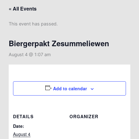
« All Events
This event has passed.
Biergerpakt Zesummeliewen
August 4 @ 1:07 am
Add to calendar
DETAILS
ORGANIZER
Date:
August 4