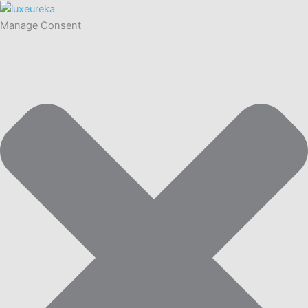
Manage Consent